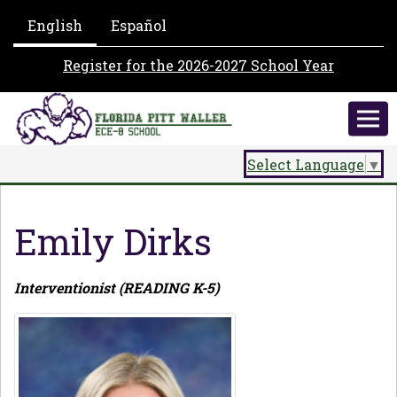
English
Español
Register for the 2026-2027 School Year
Select Language
▼
Emily Dirks
Interventionist (READING K-5)