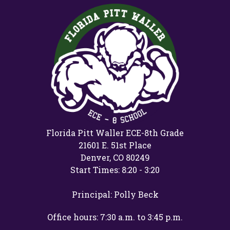
Florida Pitt Waller ECE-8th Grade
21601 E. 51st Place
Denver, CO 80249
Start Times: 8:20 - 3:20
Principal: Polly Beck
Office hours: 7:30 a.m. to 3:45 p.m.