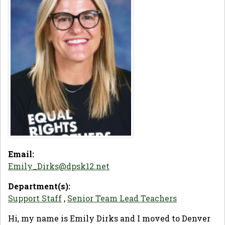
Email:
Emily_Dirks@dpsk12.net
Department(s):
Support Staff
,
Senior Team Lead Teachers
Hi, my name is Emily Dirks and I moved to Denver