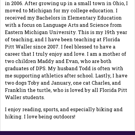
in 2006. After growing up in a small town in Ohio, I
moved to Michigan for my college education. I
received my Bachelors in Elementary Education
with a focus on Language Arts and Science from
Eastern Michigan University. This is my 19th year
of teaching, and I have been teaching at Florida
Pitt Waller since 2007. I feel blessed to have a
career that I truly enjoy and love. I am a mother of
two children Maddy and Evan, who are both
graduates of DPS. My husband Todd is often with
me supporting athletics after school. Lastly, I have
two dogs Toby and January, one cat Charles, and
Franklin the turtle, who is loved by all Florida Pitt
Waller students.
I enjoy reading, sports, and especially biking and
hiking. I love being outdoors!