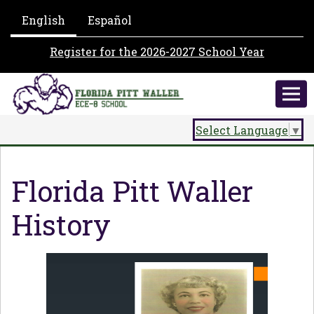
English
Español
Register for the 2026-2027 School Year
Select Language
▼
Florida Pitt Waller
History