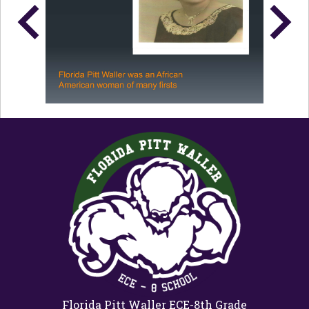
Florida Pitt Waller ECE-8th Grade