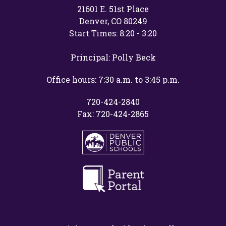
21601 E. 51st Place
Denver, CO 80249
Start Times: 8:20 - 3:20
Principal: Polly Beck
Office hours: 7:30 a.m. to 3:45 p.m.
720-424-2840
Fax: 720-424-2865