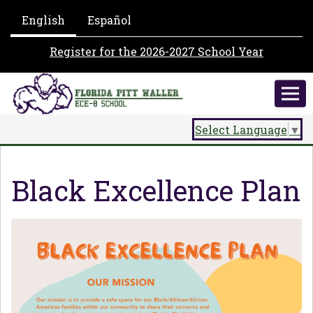
English
Español
Register for the 2026-2027 School Year
Select Language
▼
Black Excellence Plan