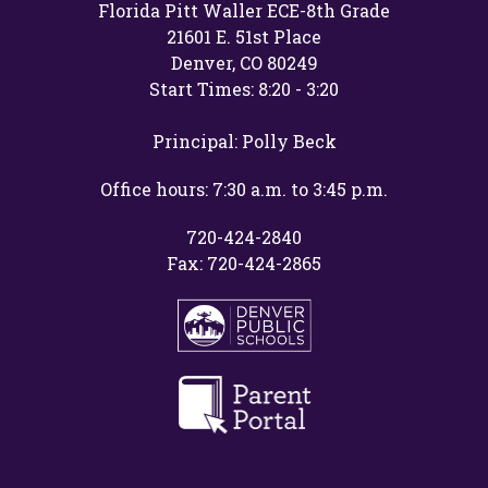
Florida Pitt Waller ECE-8th Grade
21601 E. 51st Place
Denver, CO 80249
Start Times: 8:20 - 3:20
Principal: Polly Beck
Office hours: 7:30 a.m. to 3:45 p.m.
720-424-2840
Fax: 720-424-2865