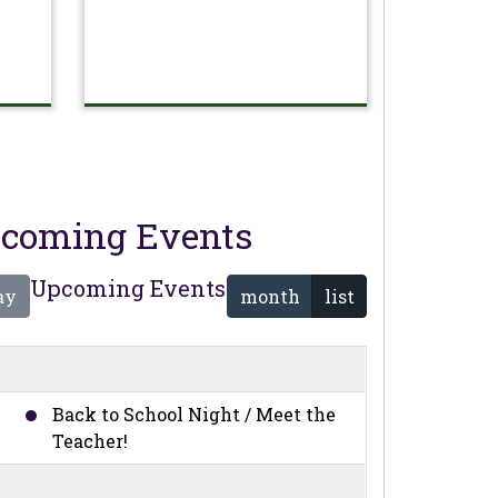
coming Events
Upcoming Events
ay
month
list
Back to School Night / Meet the
Teacher!