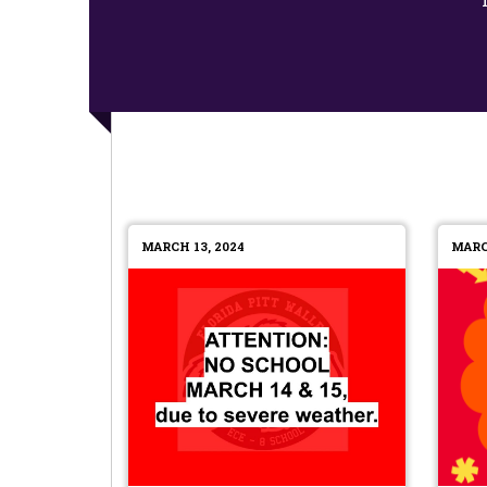
MARCH 13, 2024
MARC