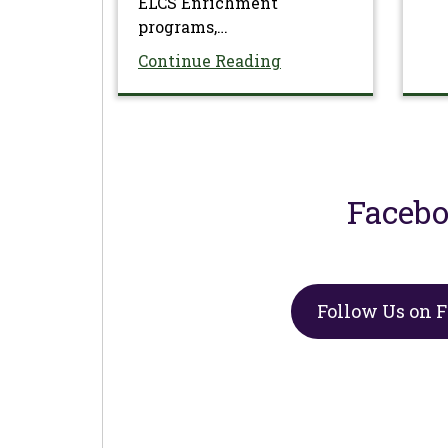
ELCS Enrichment
programs,…
Continue Reading
Faceb
Follow Us on 