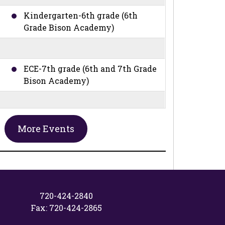
Kindergarten-6th grade (6th
Grade Bison Academy)
ECE-7th grade (6th and 7th Grade
Bison Academy)
ECE-7th grade (6th and 7th Grade
More Events
Bison Academy)
ECE-8th grade (6th, 7th, and 8th
Grade Bison Academy)
720-424-2840
Fax: 720-424-2865