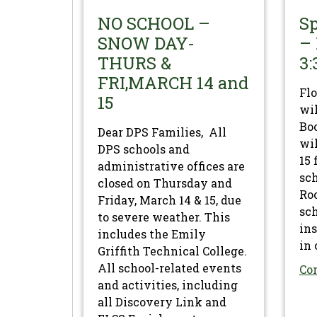
NO SCHOOL –
Sp
SNOW DAY-
– 
THURS &
3:
FRI,MARCH 14 and
Flo
15
wil
Boo
Dear DPS Families, All
wil
DPS schools and
15 
administrative offices are
sc
closed on Thursday and
Roo
Friday, March 14 & 15, due
sch
to severe weather. This
ins
includes the Emily
in 
Griffith Technical College.
All school-related events
Co
and activities, including
all Discovery Link and