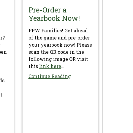
s
Pre-Order a
Yearbook Now!
FPW Families! Get ahead
ar?
of the game and pre-order
g
your yearbook now! Please
pen
scan the QR code in the
following image OR visit
this
link here
….
Continue Reading
ds
rt