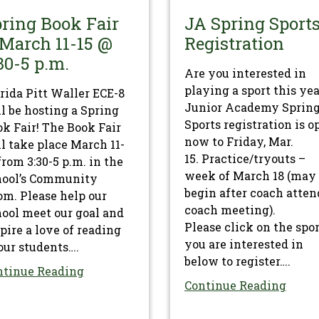
ring Book Fair
JA Spring Sport
March 11-15 @
Registration
30-5 p.m.
Are you interested in
playing a sport this ye
rida Pitt Waller ECE-8
Junior Academy Sprin
l be hosting a Spring
Sports registration is o
k Fair! The Book Fair
now to Friday, Mar.
l take place March 11-
15. Practice/tryouts –
from 3:30-5 p.m. in the
week of March 18 (may
hool’s Community
begin after coach atten
m. Please help our
coach meeting).
ool meet our goal and
Please click on the spo
pire a love of reading
you are interested in
our students….
below to register….
ntinue Reading
Continue Reading