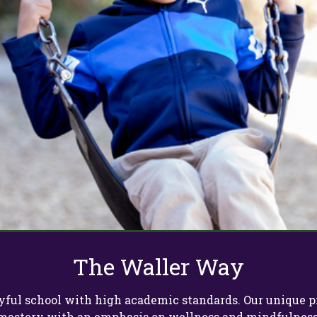
The Waller Way
 joyful school with high academic standards. Our uniqu
mastery with an emphasis on wellness and mindfulness