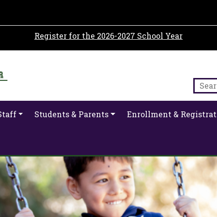
Register for the 2026-2027 School Year
Staff
Students & Parents
Enrollment & Registrat