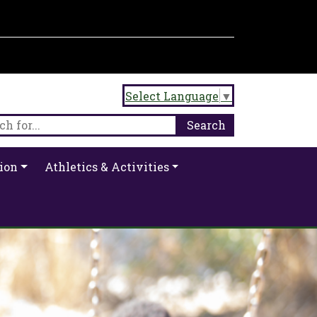
Select Language
▼
ion
Athletics & Activities