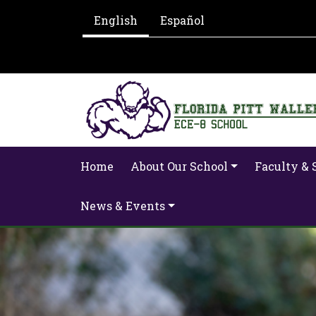
English
Español
Home
About Our School
Faculty & 
News & Events