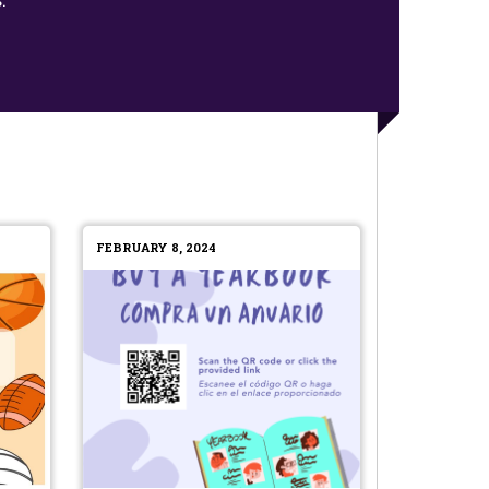
FEBRUARY 8, 2024