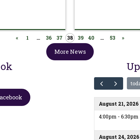
«
1
…
36
37
38
39
40
…
53
»
More News
ook
Up
tod
Facebook
August 21, 2026
4:00pm - 6:30pm
August 24, 2026