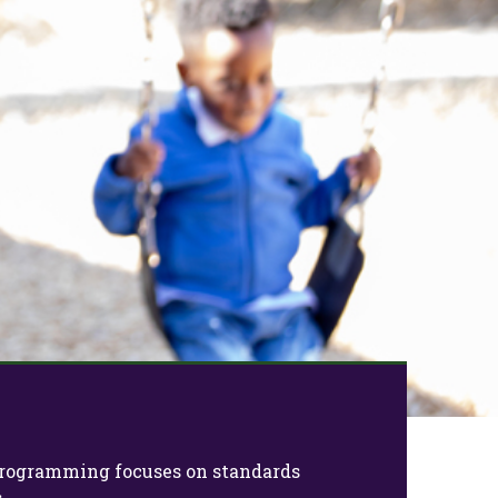
Next
e programming focuses on standards
.