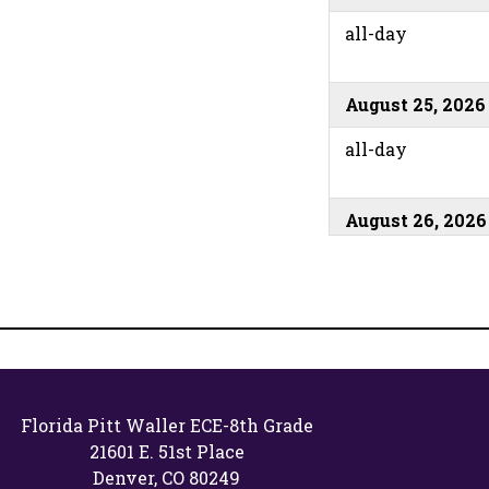
all-day
August 25, 2026
all-day
August 26, 2026
all-day
August 27, 2026
all-day
Florida Pitt Waller ECE-8th Grade
21601 E. 51st Place
August 31, 2026
Denver, CO 80249