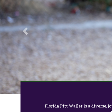
Previous
Florida Pitt Waller is a diverse,