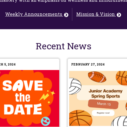
Weekly Announcements
Mission & Vision
Recent News
H 5, 2024
FEBRUARY 27, 2024