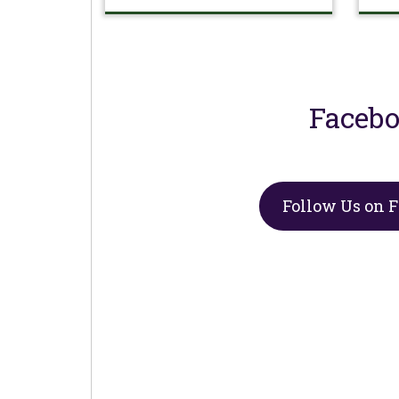
Faceb
Follow Us on 