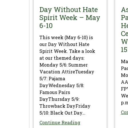
Day Without Hate
A
Spirit Week – May
Pa
6-10
H
Ce
This week (May 6-10) is
W
our Day Without Hate
15
Spirit Week. Take a look
at our themed days:
Ma
Monday 5/6: Summer
Pac
Vacation AttireTuesday
Mon
5/7: Pajama
AAP
DayWednesday 5/8:
FP
Famous Pairs
We
DayThursday 5/9:
p.m
Throwback DayFriday
Co
5/10: Black Out Day…
Continue Reading