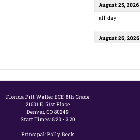
August 25, 2026
all-day
August 26, 2026
all-day
August 27, 2026
all-day
Florida Pitt Waller ECE-8th Grade
21601 E. 51st Place
August 31, 2026
Denver, CO 80249
all-day
Start Times: 8:20 - 3:20
Principal: Polly Beck
September 1, 20