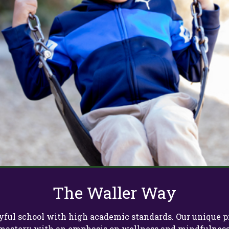
The Waller Way
 joyful school with high academic standards. Our uniqu
mastery with an emphasis on wellness and mindfulness