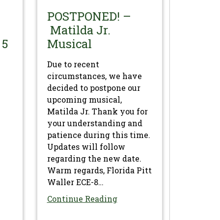
POSTPONED! –
Matilda Jr.
 5
Musical
Due to recent
circumstances, we have
decided to postpone our
upcoming musical,
Matilda Jr. Thank you for
your understanding and
patience during this time.
Updates will follow
regarding the new date.
Warm regards, Florida Pitt
Waller ECE-8…
Continue Reading