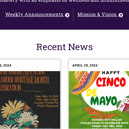
Weekly Announcements
Mission & Vision
Recent News
, 2024
APRIL 29, 2024