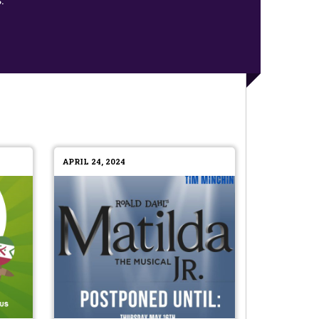
APRIL 24, 2024