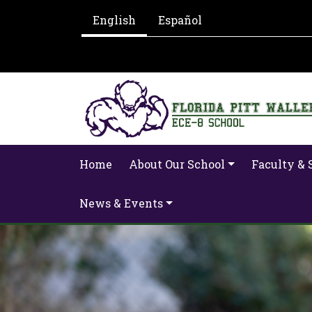
English
Español
Home
About Our School
Faculty & 
News & Events