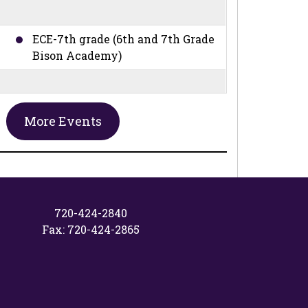
ECE-7th grade (6th and 7th Grade
Bison Academy)
ECE-7th grade (6th and 7th Grade
More Events
Bison Academy)
ECE-8th grade (6th, 7th, and 8th
Grade Bison Academy)
720-424-2840
Fax: 720-424-2865
No School - Professional
Development Day
26