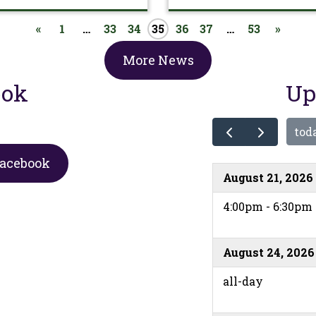
«
1
…
33
34
35
36
37
…
53
»
More News
ook
Up
tod
Facebook
August 21, 2026
4:00pm - 6:30pm
August 24, 2026
all-day