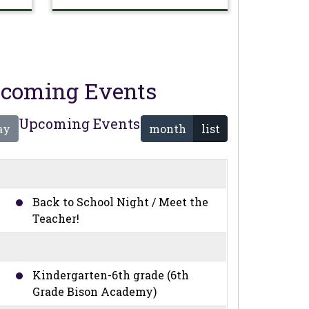
coming Events
Upcoming Events
ay
month
list
Back to School Night / Meet the
Teacher!
Kindergarten-6th grade (6th
Grade Bison Academy)