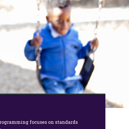
Next
e programming focuses on standards
.