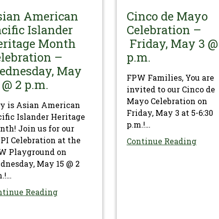
sian American
Cinco de Mayo
cific Islander
Celebration –
eritage Month
Friday, May 3 @
lebration –
p.m.
ednesday, May
FPW Families, You are
 @ 2 p.m.
invited to our Cinco de
Mayo Celebration on
y is Asian American
Friday, May 3 at 5-6:30
ific Islander Heritage
p.m.!…
th! Join us for our
I Celebration at the
Continue Reading
W Playground on
dnesday, May 15 @ 2
.!…
ntinue Reading