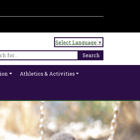
Select Language
▼
ion
Athletics & Activities