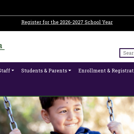
Register for the 2026-2027 School Year
Staff
Students & Parents
Enrollment & Registrat