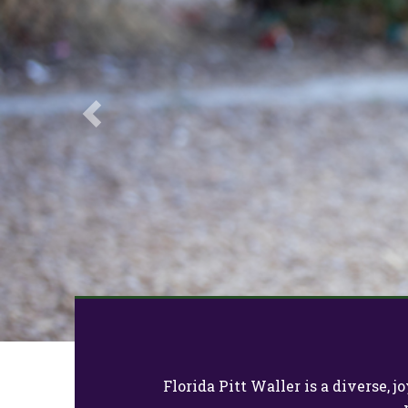
Previous
Florida Pitt Waller is a diverse,