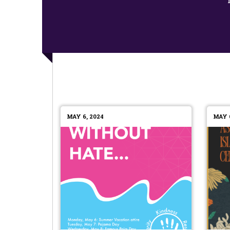
MAY 6, 2024
MAY 6