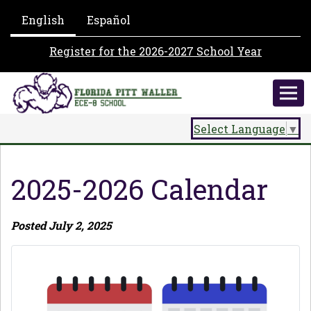
English
Español
Register for the 2026-2027 School Year
Select Language
▼
2025-2026 Calendar
Posted July 2, 2025