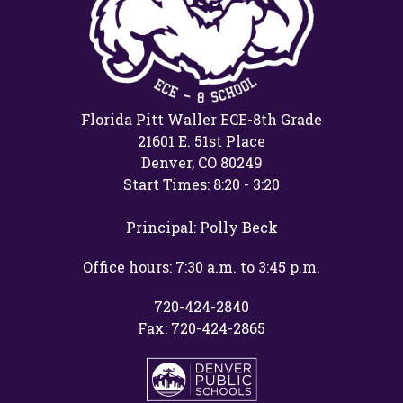
Florida Pitt Waller ECE-8th Grade
21601 E. 51st Place
Denver, CO 80249
Start Times: 8:20 - 3:20
Principal: Polly Beck
Office hours: 7:30 a.m. to 3:45 p.m.
720-424-2840
Fax: 720-424-2865