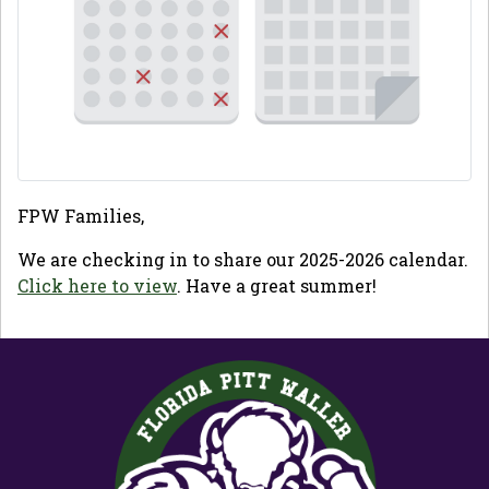
FPW Families,
We are checking in to share our 2025-2026 calendar.
Click here to view
. Have a great summer!